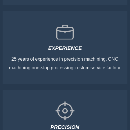
EXPERIENCE
25 years of experience in precision machining, CNC
machining one-stop processing custom service factory.
PRECISION