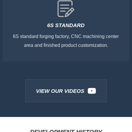
6S STANDARD
6S standard forging factory, CNC machining center
area and finished product customization.
VIEW OUR VIDEOS