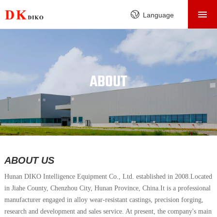
HOME
Language
PRODUCTS
ABOUT
FACTORY
ABOUT
SERVICE
CASE
NEWS
CONTACT
ABOUT US
Hunan DIKO Intelligence Equipment Co., Ltd.
established in 2008.
Located
in Jiahe County, Chenzhou City, Hunan Province, China.It is a professional
manufacturer engaged in alloy wear-resistant castings, precision forging,
research and development and sales service. At present, the company's main