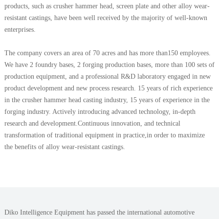
products, such as crusher hammer head, screen plate and other alloy wear-
resistant castings, have been well received by the majority of well-known
enterprises.
The company covers an area of 70 acres and has more than150 employees.
We have 2 foundry bases, 2 forging production bases, more than 100 sets of
production equipment, and a professional R&D laboratory engaged in new
product development and new process research. 15 years of rich experience
in the crusher hammer head casting industry, 15 years of experience in the
forging industry. Actively introducing advanced technology, in-depth
research and development.Continuous innovation, and technical
transformation of traditional equipment in practice,in order to maximize
the benefits of alloy wear-resistant castings.
Diko Intelligence Equipment has passed the international automotive