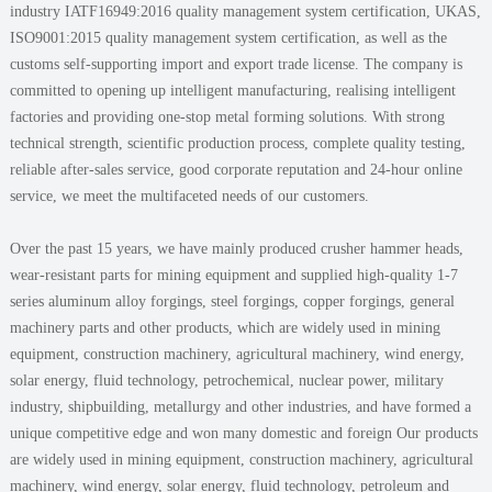
industry IATF16949:2016 quality management system certification, UKAS,
ISO9001:2015 quality management system certification, as well as the
customs self-supporting import and export trade license. The company is
committed to opening up intelligent manufacturing, realising intelligent
factories and providing one-stop metal forming solutions. With strong
technical strength, scientific production process, complete quality testing,
reliable after-sales service, good corporate reputation and 24-hour online
service, we meet the multifaceted needs of our customers.
Over the past 15 years, we have mainly produced crusher hammer heads,
wear-resistant parts for mining equipment and supplied high-quality 1-7
series aluminum alloy forgings, steel forgings, copper forgings, general
machinery parts and other products, which are widely used in mining
equipment, construction machinery, agricultural machinery, wind energy,
solar energy, fluid technology, petrochemical, nuclear power, military
industry, shipbuilding, metallurgy and other industries, and have formed a
unique competitive edge and won many domestic and foreign Our products
are widely used in mining equipment, construction machinery, agricultural
machinery, wind energy, solar energy, fluid technology, petroleum and