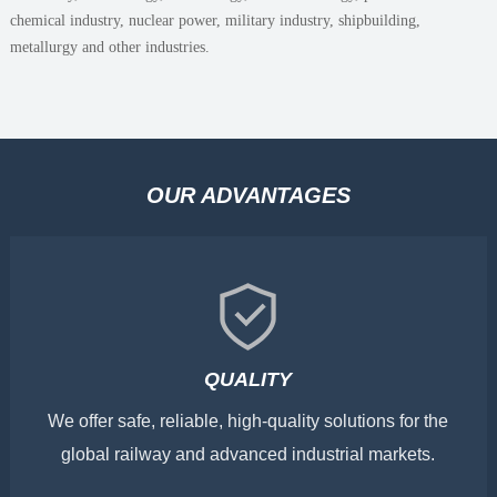
chemical industry, nuclear power, military industry, shipbuilding,
metallurgy and other industries.
OUR ADVANTAGES
QUALITY
We offer safe, reliable, high-quality solutions for the
global railway and advanced industrial markets.