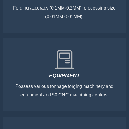
Forging accuracy (0.1MM-0.2MM), processing size
(0.01MM-0.05MM).
EQUIPMENT
Possess various tonnage forging machinery and
equipment and 50 CNC machining centers.