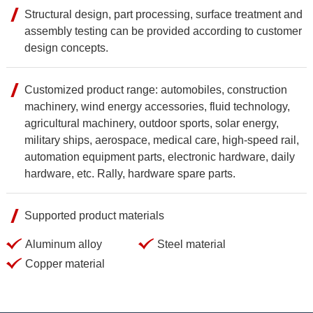
Structural design, part processing, surface treatment and
assembly testing can be provided according to customer
design concepts.
Customized product range: automobiles, construction
machinery, wind energy accessories, fluid technology,
agricultural machinery, outdoor sports, solar energy,
military ships, aerospace, medical care, high-speed rail,
automation equipment parts, electronic hardware, daily
hardware, etc. Rally, hardware spare parts.
Supported product materials
Aluminum alloy
Steel material
Copper material