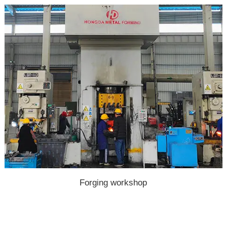
Forging workshop