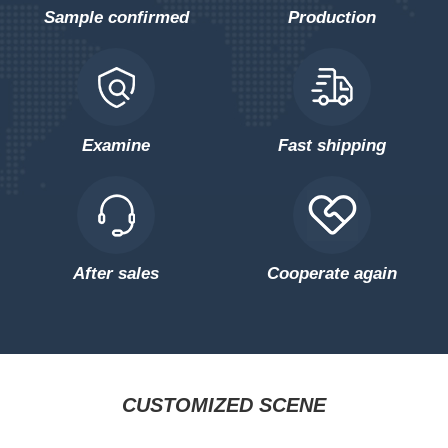
Sample confirmed
Production
Examine
Fast shipping
After sales
Cooperate again
CUSTOMIZED SCENE