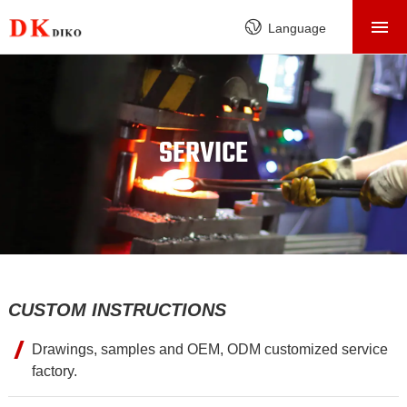
HOME
Language
PRODUCTS
ABOUT
FACTORY
SERVICE
SERVICE
CASE
NEWS
CONTACT
CUSTOM INSTRUCTIONS
Drawings, samples and OEM, ODM customized service
factory.