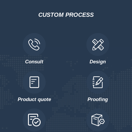
CUSTOM PROCESS
Consult
Design
Product quote
Proofing