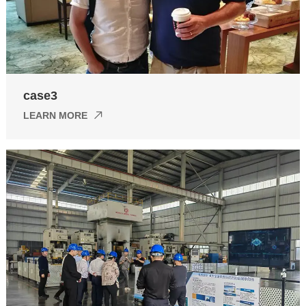
case3
LEARN MORE