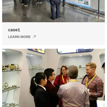
case1
LEARN MORE