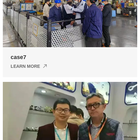
case7
LEARN MORE