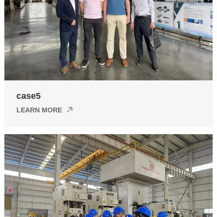
case5
LEARN MORE