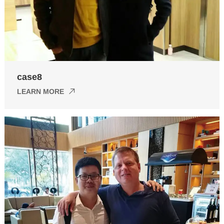
case8
LEARN MORE