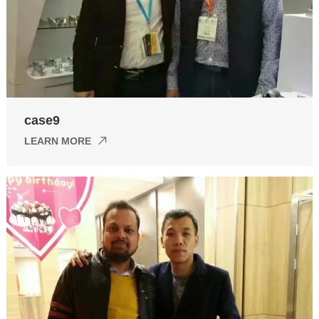
case9
LEARN MORE