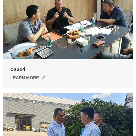
case4
LEARN MORE