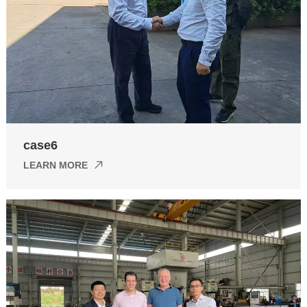
case6
LEARN MORE