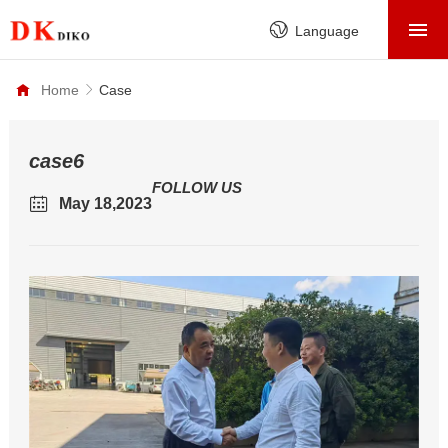
HOME
Language
PRODUCTS
Home
Case
ABOUT
FACTORY
case6
FOLLOW US
SERVICE
May 18,2023
CASE
NEWS
CONTACT