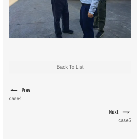
Back To List
Prev
case4
Next
case5