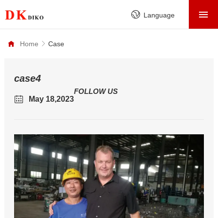
HOME
Language
PRODUCTS
Home
Case
ABOUT
FACTORY
case4
FOLLOW US
SERVICE
May 18,2023
CASE
NEWS
CONTACT