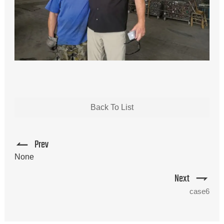
Back To List
Prev
None
Next
case6