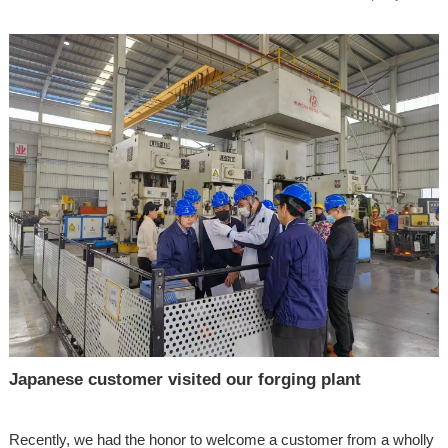
Japanese customer visited our forging plant
Recently, we had the honor to welcome a customer from a wholly