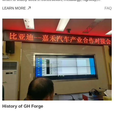
LEARN MORE
FAQ
History of GH Forge