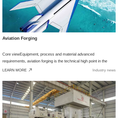
Aviation Forging
Core viewEquipment, process and material advanced
requirements, aviation forging is the technical high point in the
forg...
LEARN MORE
Industry news