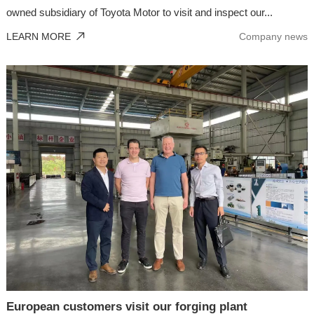
owned subsidiary of Toyota Motor to visit and inspect our...
LEARN MORE
Company news
European customers visit our forging plant