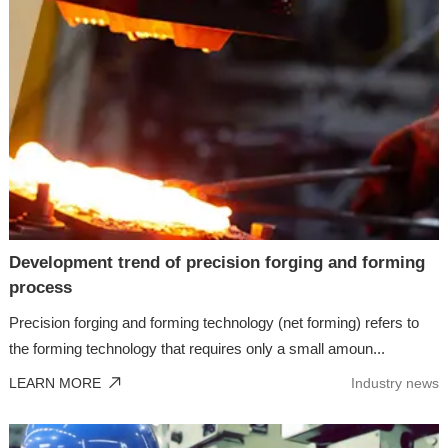
Development trend of precision forging and forming
process
Precision forging and forming technology (net forming) refers to
the forming technology that requires only a small amoun...
LEARN MORE
Industry news