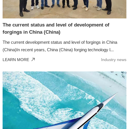
The current status and level of development of
forgings in China (China)
The current development status and level of forgings in China
(China)In recent years, China (China) forging technology l...
LEARN MORE
Industry news