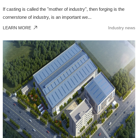
If casting is called the "mother of industry", then forging is the
cornerstone of industry, is an important we...
LEARN MORE
Industry news