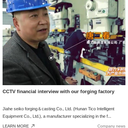
CCTV financial interview with our forging factory
Jiahe seiko forging＆casting Co., Ltd. (Hunan Tico Intelligent
Equipment Co., Ltd.), a manufacturer specializing in the f...
LEARN MORE
Company news