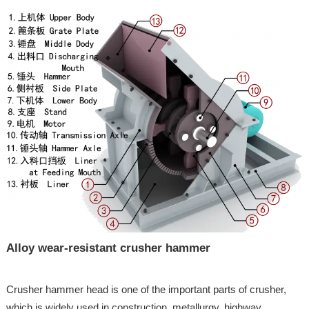
Alloy wear-resistant crusher hammer
Crusher hammer head is one of the important parts of crusher,
which is widely used in construction, metallurgy, highway,...