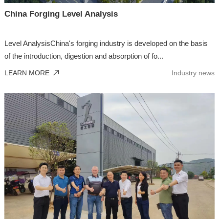
China Forging Level Analysis
Level AnalysisChina's forging industry is developed on the basis
of the introduction, digestion and absorption of fo...
LEARN MORE
Industry news