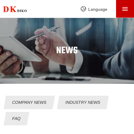
HOME
Language
PRODUCTS
ABOUT
FACTORY
NEWS
SERVICE
CASE
NEWS
CONTACT
COMPANY NEWS
INDUSTRY NEWS
FAQ