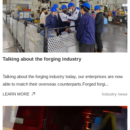
Talking about the forging industry
Talking about the forging industry today, our enterprises are now
able to match their overseas counterparts.Forged forgi...
LEARN MORE
Industry news