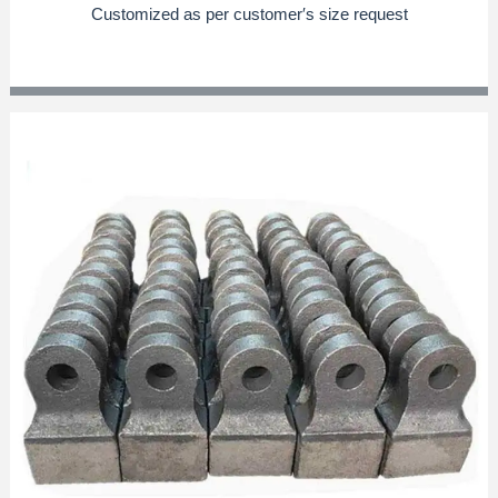
Customized as per customer′s size request