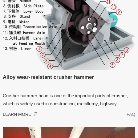
Alloy wear-resistant crusher hammer
Crusher hammer head is one of the important parts of crusher,
which is widely used in construction, metallurgy, highway,...
LEARN MORE
FAQ