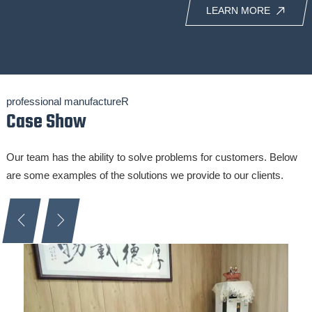
LEARN MORE
professional manufactureR
Case Show
Our team has the ability to solve problems for customers. Below
are some examples of the solutions we provide to our clients.