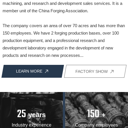
machining, and research and development sales services. It is a
member unit of the China Forging Association.
The company covers an area of over 70 acres and has more than
150 employees. We have 2 forging production bases, over 100
production equipment, and a professional research and
development laboratory engaged in the development of new
products and research on new processes...
LEARN MORE
FACTORY SHOW
25
150
years
+
Industry experience
Company employees