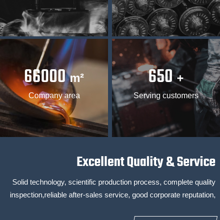
66000
650
m²
+
Company area
Serving customers
Excellent Quality & Service
Solid technology, scientific production process, complete quality
inspection,reliable after-sales service, good corporate reputation,
24-hour online service