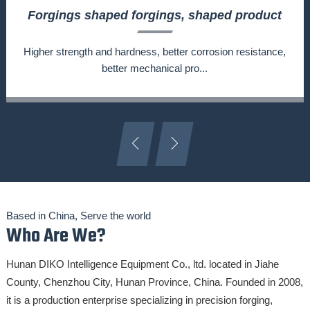
Forgings shaped forgings, shaped product
forging, shaped part forging, shaped part
customization
Higher strength and hardness, better corrosion resistance,
better mechanical pro...
Based in China, Serve the world
Who Are We?
Hunan DIKO Intelligence Equipment Co., ltd. located in Jiahe
County, Chenzhou City, Hunan Province, China. Founded in 2008,
it is a production enterprise specializing in precision forging,