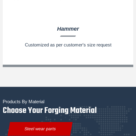
Hammer
Customized as per customer′s size request
Products By Material
Choose Your Forging Material
Steel wear parts