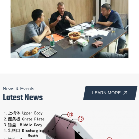
News & Events
LEARN MORE
Latest News