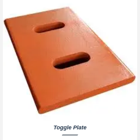
Toggle Plate