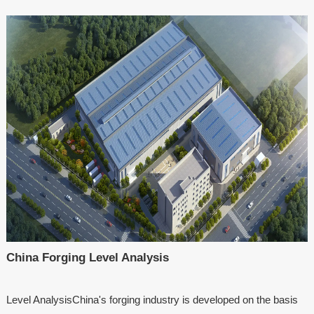
China Forging Level Analysis
Level AnalysisChina's forging industry is developed on the basis