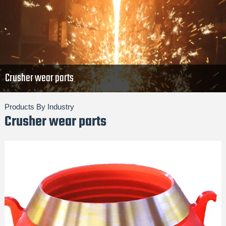
Crusher wear parts
Products By Industry
Crusher wear parts