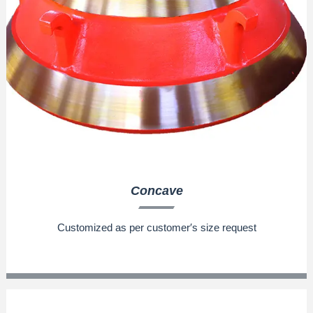
Concave
Customized as per customer′s size request