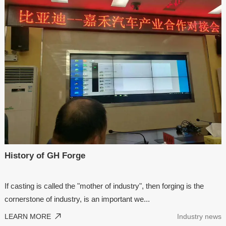
History of GH Forge
If casting is called the "mother of industry", then forging is the
cornerstone of industry, is an important we...
LEARN MORE
Industry news