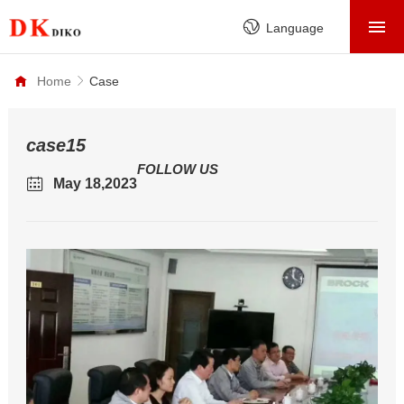
HOME
Language
PRODUCTS
Home
Case
ABOUT
FACTORY
case15
FOLLOW US
SERVICE
May 18,2023
CASE
NEWS
CONTACT