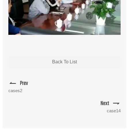
Back To List
Prev
cases2
Next
case14