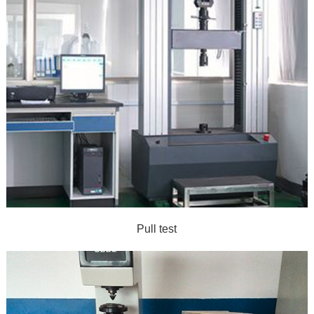
Pull test