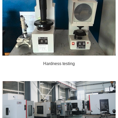
Hardness testing