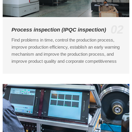
02
Process inspection (IPQC inspection)
Find problems in time, control the production process,
improve production efficiency, establish an early warning
mechanism and improve the production process, and
improve product quality and corporate competitiveness