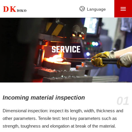
HOME
Language
PRODUCTS
ABOUT
FACTORY
SERVICE
SERVICE
CASE
NEWS
CONTACT
Incoming material inspection
01
Dimensional inspection: inspect its length, width, thickness and
other parameters. Tensile test: test key parameters such as
strength, toughness and elongation at break of the material.