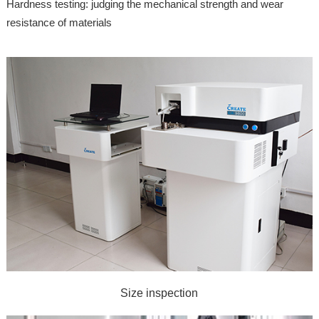
Hardness testing: judging the mechanical strength and wear
resistance of materials
Size inspection