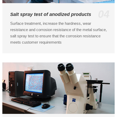
04
Salt spray test of anodized products
Surface treatment, increase the hardness, wear
resistance and corrosion resistance of the metal surface,
salt spray test to ensure that the corrosion resistance
meets customer requirements