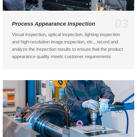
03
Process Appearance Inspection
Visual inspection, optical inspection, lighting inspection
and high-resolution image inspection, etc., record and
analyze the inspection results to ensure that the product
appearance quality meets customer requirements