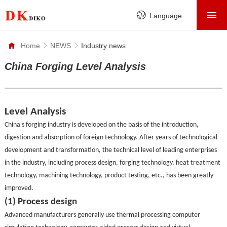
HOME
Language
PRODUCTS
Home
NEWS
Industry news
ABOUT
China Forging Level Analysis
FACTORY
SERVICE
Level Analysis
CASE
China's forging industry is developed on the basis of the introduction,
digestion and absorption of foreign technology. After years of technological
NEWS
development and transformation, the technical level of leading enterprises
CONTACT
in the industry, including process design, forging technology, heat treatment
technology, machining technology, product testing, etc., has been greatly
improved.
(1) Process design
Advanced manufacturers generally use thermal processing computer