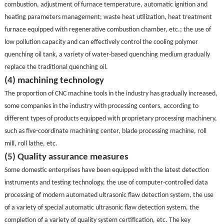
combustion, adjustment of furnace temperature, automatic ignition and
heating parameters management; waste heat utilization, heat treatment
furnace equipped with regenerative combustion chamber, etc.; the use of
low pollution capacity and can effectively control the cooling polymer
quenching oil tank, a variety of water-based quenching medium gradually
replace the traditional quenching oil.
(4) machining technology
The proportion of CNC machine tools in the industry has gradually increased,
some companies in the industry with processing centers, according to
different types of products equipped with proprietary processing machinery,
such as five-coordinate machining center, blade processing machine, roll
mill, roll lathe, etc.
(5) Quality assurance measures
Some domestic enterprises have been equipped with the latest detection
instruments and testing technology, the use of computer-controlled data
processing of modern automated ultrasonic flaw detection system, the use
of a variety of special automatic ultrasonic flaw detection system, the
completion of a variety of quality system certification, etc. The key