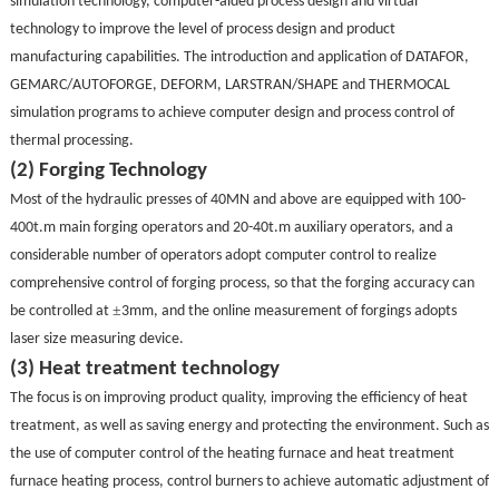
simulation technology, computer-aided process design and virtual
technology to improve the level of process design and product
manufacturing capabilities. The introduction and application of DATAFOR,
GEMARC/AUTOFORGE, DEFORM, LARSTRAN/SHAPE and THERMOCAL
simulation programs to achieve computer design and process control of
thermal processing.
(2) Forging Technology
Most of the hydraulic presses of 40MN and above are equipped with 100-
400t.m main forging operators and 20-40t.m auxiliary operators, and a
considerable number of operators adopt computer control to realize
comprehensive control of forging process, so that the forging accuracy can
±
be controlled at
3mm, and the online measurement of forgings adopts
laser size measuring device.
(3) Heat treatment technology
The focus is on improving product quality, improving the efficiency of heat
treatment, as well as saving energy and protecting the environment. Such as
the use of computer control of the heating furnace and heat treatment
furnace heating process, control burners to achieve automatic adjustment of