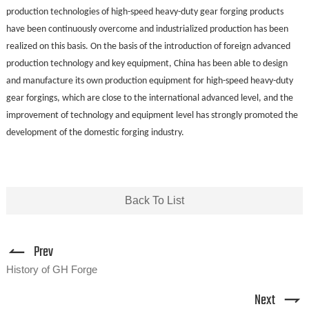
production technologies of high-speed heavy-duty gear forging products
have been continuously overcome and industrialized production has been
realized on this basis. On the basis of the introduction of foreign advanced
production technology and key equipment, China has been able to design
and manufacture its own production equipment for high-speed heavy-duty
gear forgings, which are close to the international advanced level, and the
improvement of technology and equipment level has strongly promoted the
development of the domestic forging industry.
Back To List
Prev
History of GH Forge
Next