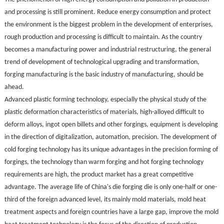
and processing is still prominent. Reduce energy consumption and protect
the environment is the biggest problem in the development of enterprises,
rough production and processing is difficult to maintain. As the country
becomes a manufacturing power and industrial restructuring, the general
trend of development of technological upgrading and transformation,
forging manufacturing is the basic industry of manufacturing, should be
ahead.
Advanced plastic forming technology, especially the physical study of the
plastic deformation characteristics of materials, high-alloyed difficult to
deform alloys, ingot open billets and other forgings, equipment is developing
in the direction of digitalization, automation, precision. The development of
cold forging technology has its unique advantages in the precision forming of
forgings, the technology than warm forging and hot forging technology
requirements are high, the product market has a great competitive
advantage. The average life of China's die forging die is only one-half or one-
third of the foreign advanced level, its mainly mold materials, mold heat
treatment aspects and foreign countries have a large gap, improve the mold