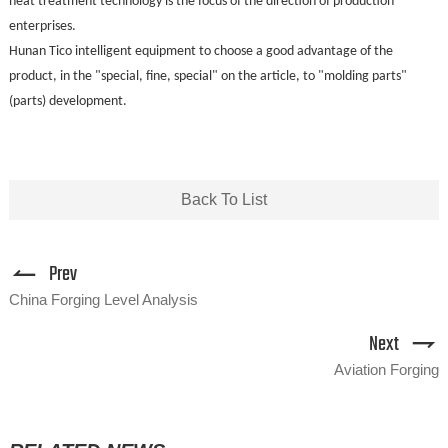
heat treatment technology is the focus of the direction of production
enterprises.
Hunan Tico intelligent equipment to choose a good advantage of the
product, in the "special, fine, special" on the article, to "molding parts"
(parts) development.
Back To List
Prev
China Forging Level Analysis
Next
Aviation Forging