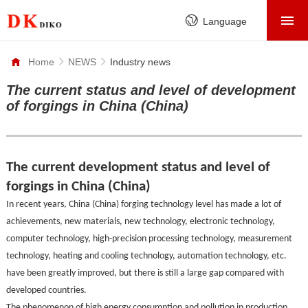
HOME
Language
PRODUCTS
Home
NEWS
Industry news
ABOUT
The current status and level of development
of forgings in China (China)
FACTORY
SERVICE
CASE
The current development status and level of
forgings in China (China)
NEWS
In recent years, China (China) forging technology level has made a lot of
CONTACT
achievements, new materials, new technology, electronic technology,
computer technology, high-precision processing technology, measurement
technology, heating and cooling technology, automation technology, etc.
have been greatly improved, but there is still a large gap compared with
developed countries.
The phenomenon of high energy consumption and pollution in production